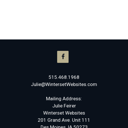
515.468.1968
Julie@WintersetWebsites.com
Mailing Address:
Julie Feirer
Winterset Websites
201 Grand Ave. Unit 111
Des Moines, IA 50273