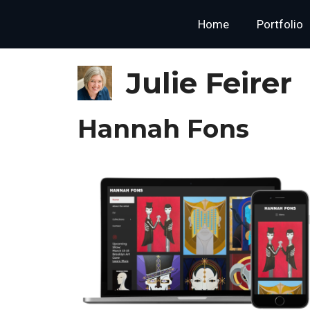
Skip
content
Home
Portfolio
to
content
Julie Feirer
Hannah Fons