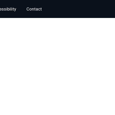
ssibility
Contact