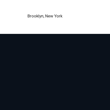
Brooklyn, New York