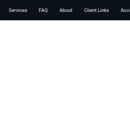
Services
FAQ
About
Client Links
Acce