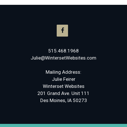
515.468.1968
Julie@WintersetWebsites.com
Mailing Address:
Julie Feirer
Winterset Websites
201 Grand Ave. Unit 111
Des Moines, IA 50273