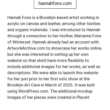
hannahfons.com
Hannah Fons is a Brooklyn-based artist working in
acrylic on canvas and leather, among other textiles
and organic materials. I was introduced to Hannah
through a connection to her mother, Marianne Fons
of Winterset. Hannah already had an account with
ArtworkArchive.com to showcase her works online,
but she was interested in setting up her own
website so that she’d have more flexibility to
include additional images for her works, as well as
descriptions. We were able to launch this website
for her just prior to her first solo show at the
Brooklyn Art Cave in March of 2025. It was built
using WordPress.com. The additional mockup
images of her pieces were created in Placeit.