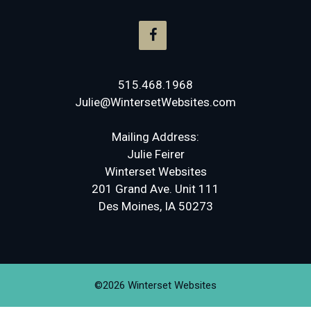
515.468.1968
Julie@WintersetWebsites.com
Mailing Address:
Julie Feirer
Winterset Websites
201 Grand Ave. Unit 111
Des Moines, IA 50273
©2026 Winterset Websites