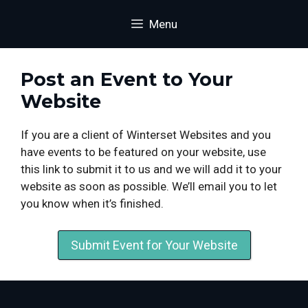
Skip
content
Menu
to
content
Post an Event to Your
Website
If you are a client of Winterset Websites and you
have events to be featured on your website, use
this link to submit it to us and we will add it to your
website as soon as possible. We’ll email you to let
you know when it’s finished.
Submit Event for Your Website