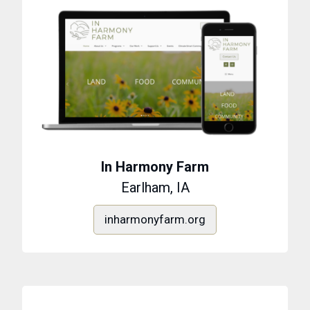
In Harmony Farm
Earlham, IA
inharmonyfarm.org