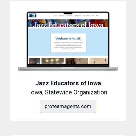
Jazz Educators of Iowa
Iowa, Statewide Organization
proteamagents.com