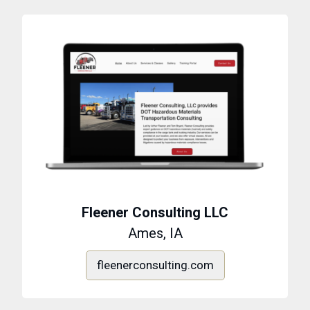
Fleener Consulting LLC
Ames, IA
fleenerconsulting.com