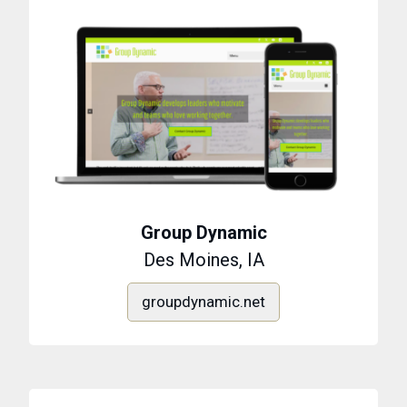
Group Dynamic
Des Moines, IA
groupdynamic.net