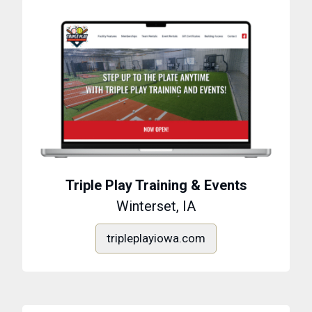
Triple Play Training & Events
Winterset, IA
tripleplayiowa.com