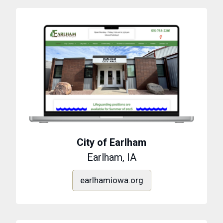
City of Earlham
Earlham, IA
earlhamiowa.org