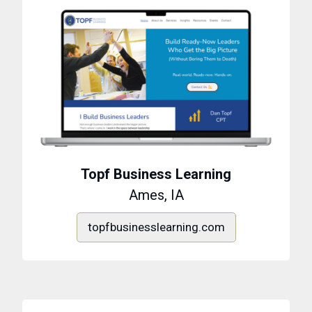
Topf Business Learning
Ames, IA
topfbusinesslearning.com