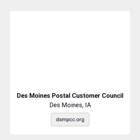
Des Moines Postal Customer Council
Des Moines, IA
dsmpcc.org