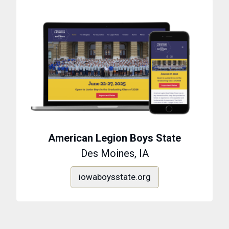
American Legion Boys State
Des Moines, IA
iowaboysstate.org