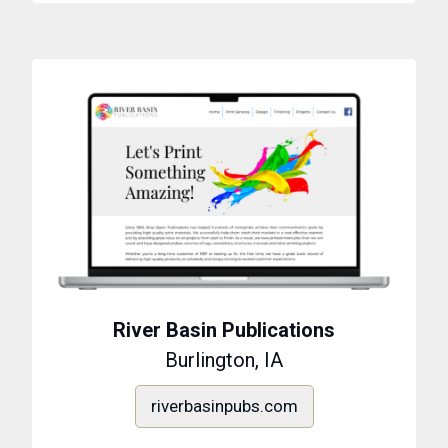
River Basin Publications
Burlington, IA
riverbasinpubs.com