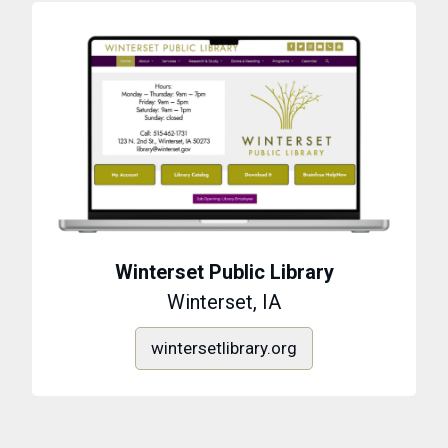
Winterset Public Library
Winterset, IA
wintersetlibrary.org