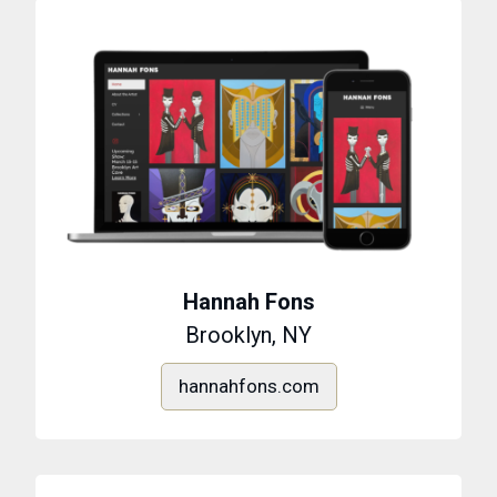
Hannah Fons
Brooklyn, NY
hannahfons.com