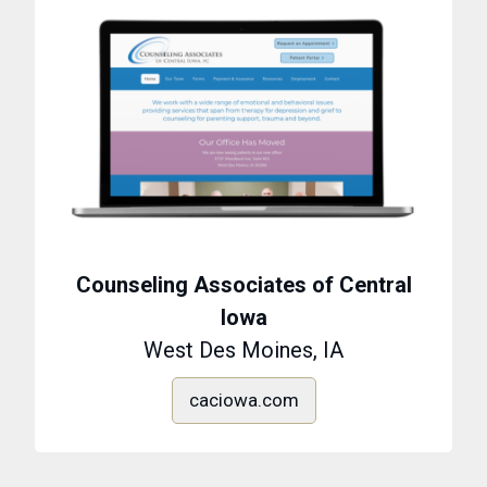
Counseling Associates of Central
Iowa
West Des Moines, IA
caciowa.com