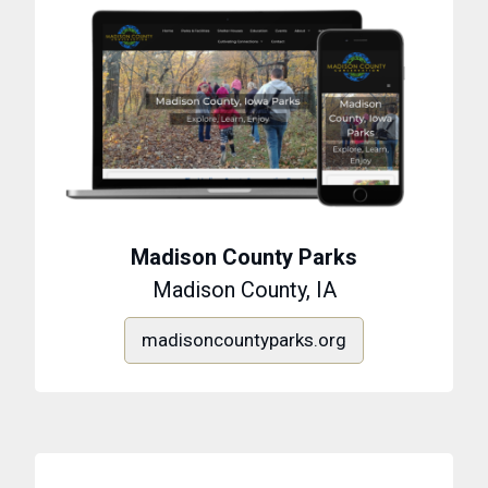
Madison County Parks
Madison County, IA
madisoncountyparks.org