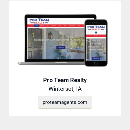
Pro Team Realty
Winterset, IA
proteamagents.com