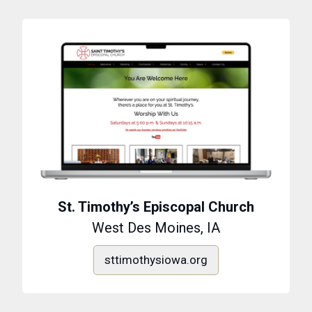
St. Timothy’s Episcopal Church
West Des Moines, IA
sttimothysiowa.org