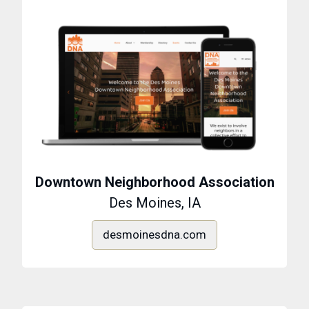
Downtown Neighborhood Association
Des Moines, IA
desmoinesdna.com