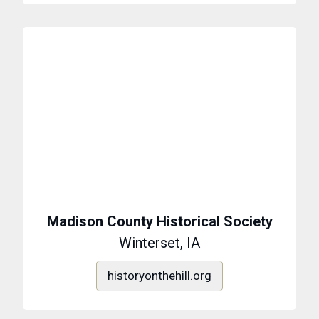
Madison County Historical Society
Winterset, IA
historyonthehill.org