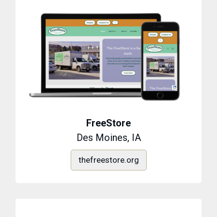
FreeStore
Des Moines, IA
thefreestore.org