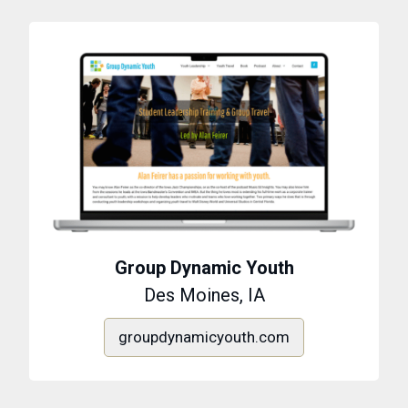
Group Dynamic Youth
Des Moines, IA
groupdynamicyouth.com