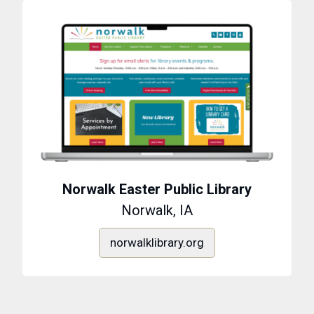
Norwalk Easter Public Library
Norwalk, IA
norwalklibrary.org