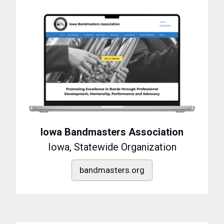
Iowa Bandmasters Association
Iowa, Statewide Organization
bandmasters.org