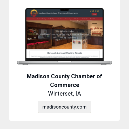
Madison County Chamber of
Commerce
Winterset, IA
madisoncounty.com