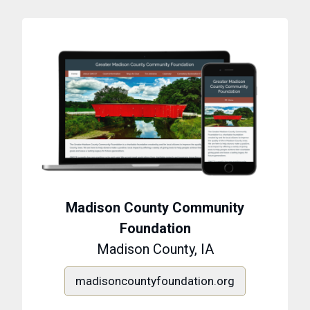
Madison County Community
Foundation
Madison County, IA
madisoncountyfoundation.org