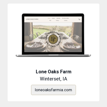
Lone Oaks Farm
Winterset, IA
loneoaksfarmia.com