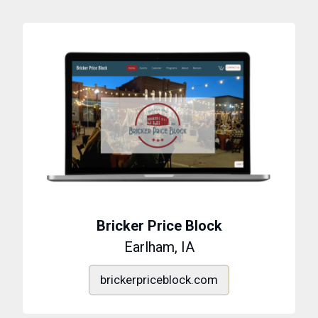
Bricker Price Block
Earlham, IA
brickerpriceblock.com