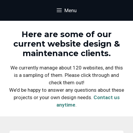
Skip
content
Menu
to
content
Here are some of our
current website design &
maintenance clients.
We currently manage about 120 websites, and this
is a sampling of them. Please click through and
check them out!
We’d be happy to answer any questions about these
projects or your own design needs.
Contact us
anytime
.