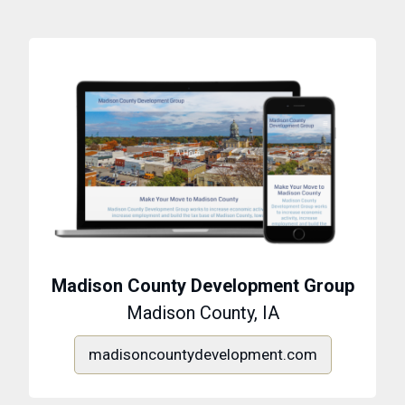
Madison County Development Group
Madison County, IA
madisoncountydevelopment.com