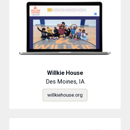
Willkie House
Des Moines, IA
willkiehouse.org