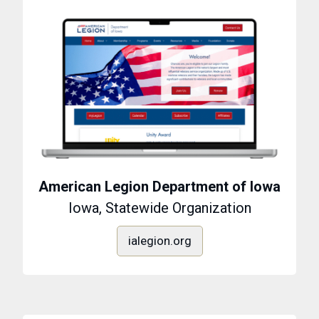
American Legion Department of Iowa
Iowa, Statewide Organization
ialegion.org