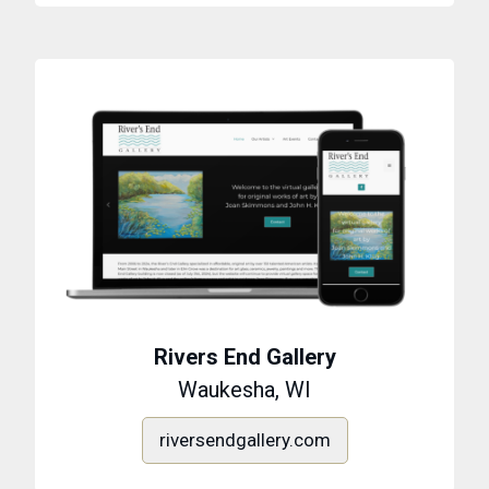
Rivers End Gallery
Waukesha, WI
riversendgallery.com