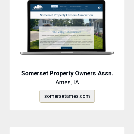
Somerset Property Owners Assn.
Ames, IA
somersetames.com